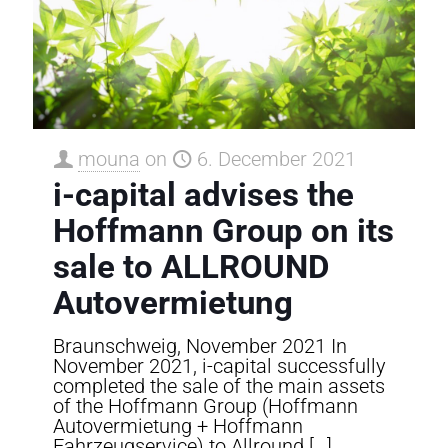
mouna
on
6. December 2021
i-capital advises the
Hoffmann Group on its
sale to ALLROUND
Autovermietung
Braunschweig, November 2021 In
November 2021, i-capital successfully
completed the sale of the main assets
of the Hoffmann Group (Hoffmann
Autovermietung + Hoffmann
Fahrzeugservice) to Allround
[…]