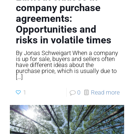
company purchase
agreements:
Opportunities and
risks in volatile times
By Jonas Schweigart When a company
is up for sale, buyers and sellers often
have different ideas about the
purchase price, which is usually due to
[…]
1
0
Read more