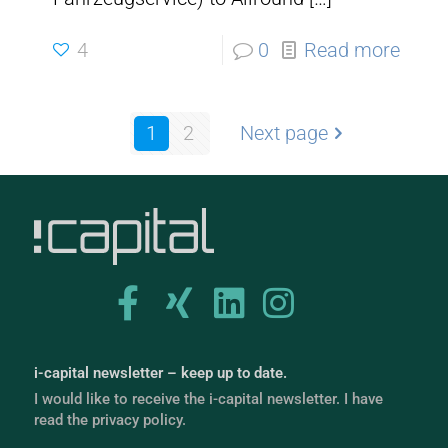
4
0
Read more
1
2
Next page
i-capital newsletter – keep up to date.
I would like to receive the i-capital newsletter. I have
read the privacy policy.