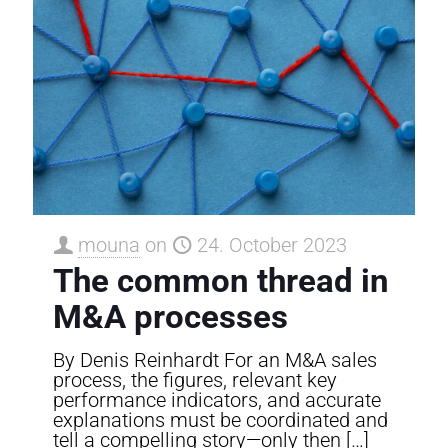
mouna
on
24. October 2023
The common thread in
M&A processes
By Denis Reinhardt For an M&A sales
process, the figures, relevant key
performance indicators, and accurate
explanations must be coordinated and
tell a compelling story—only then
[…]