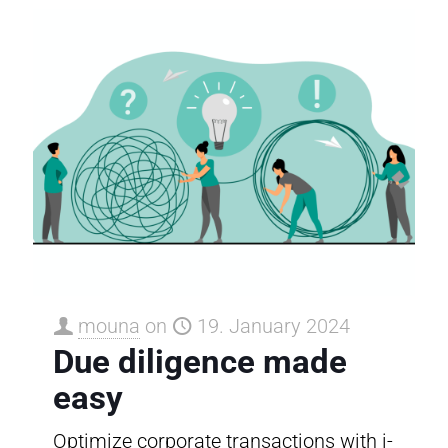
mouna
on
19. January 2024
Due diligence made
easy
Optimize corporate transactions with i-