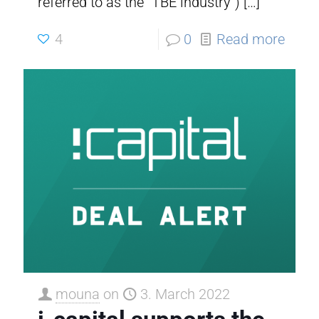
referred to as the “TBE industry”)
[…]
4
0
Read more
mouna
on
3. March 2022