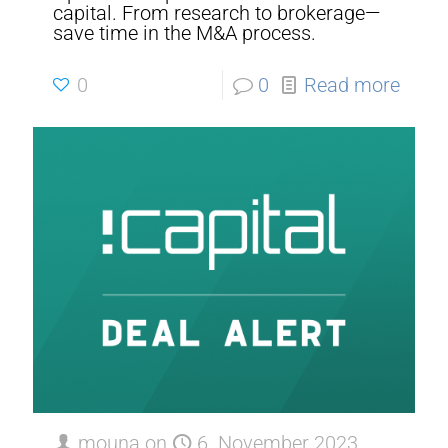
capital. From research to brokerage—
save time in the M&A process.
0
0
Read more
mouna
on
6. November 2023