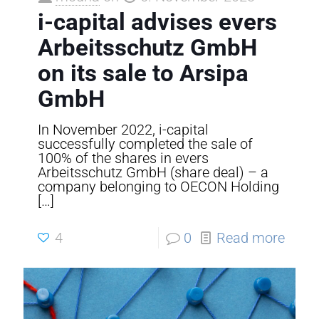
i-capital advises evers
Arbeitsschutz GmbH
on its sale to Arsipa
GmbH
In November 2022, i-capital
successfully completed the sale of
100% of the shares in evers
Arbeitsschutz GmbH (share deal) – a
company belonging to OECON Holding
[…]
4
0
Read more