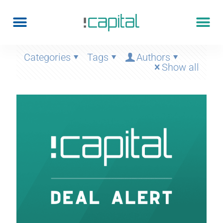
Categories
Tags
Authors
Show all