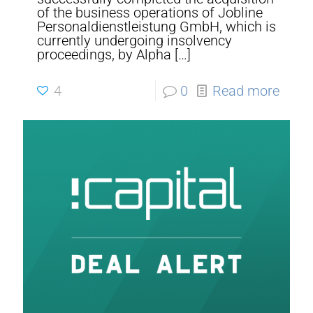
of the business operations of Jobline
Personaldienstleistung GmbH, which is
currently undergoing insolvency
proceedings, by Alpha
[…]
4
0
Read more