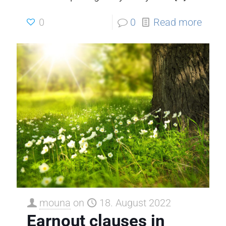
0
0
Read more
mouna
on
18. August 2022
Earnout clauses in