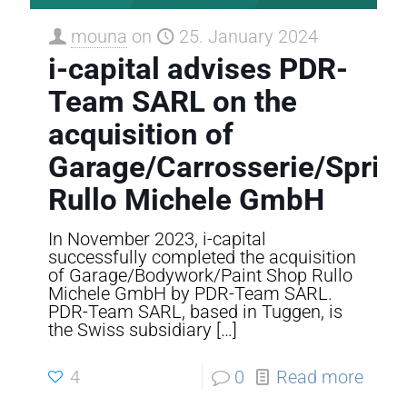
mouna
on
25. January 2024
i-capital advises PDR-
Team SARL on the
acquisition of
Garage/Carrosserie/Sprit
Rullo Michele GmbH
In November 2023, i-capital
successfully completed the acquisition
of Garage/Bodywork/Paint Shop Rullo
Michele GmbH by PDR-Team SARL.
PDR-Team SARL, based in Tuggen, is
the Swiss subsidiary
[…]
4
0
Read more