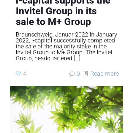
i-capital supports the
Invitel Group in its
sale to M+ Group
Braunschweig, Januar 2022 In January
2022, i-capital successfully completed
the sale of the majority stake in the
Invitel Group to M+ Group. The Invitel
Group, headquartered
[…]
4
0
Read more