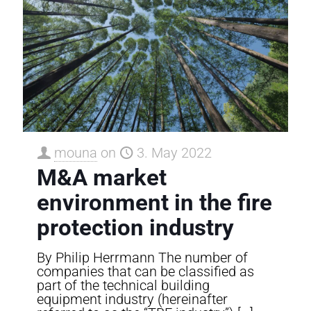
mouna
on
3. May 2022
M&A market
environment in the fire
protection industry
By Philip Herrmann The number of
companies that can be classified as
part of the technical building
equipment industry (hereinafter