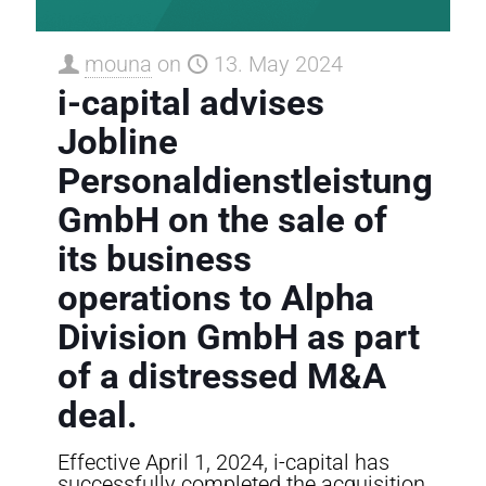
mouna
on
13. May 2024
i-capital advises
Jobline
Personaldienstleistung
GmbH on the sale of
its business
operations to Alpha
Division GmbH as part
of a distressed M&A
deal.
Effective April 1, 2024, i-capital has
successfully completed the acquisition