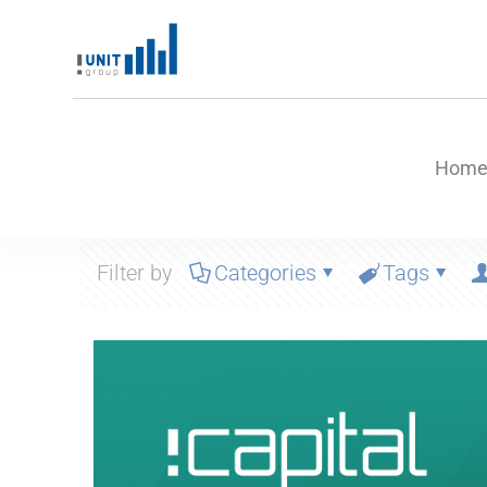
Hom
Filter by
Categories
Tags