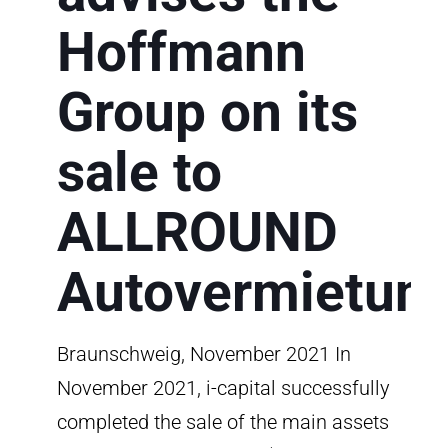
Hoffmann
Group on its
sale to
ALLROUND
Autovermietun
Braunschweig, November 2021 In
November 2021, i-capital successfully
completed the sale of the main assets