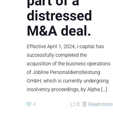
part of a
distressed
M&A deal.
Effective April 1, 2024, i-capital has
successfully completed the
acquisition of the business operations
of Jobline Personaldienstleistung
GmbH, which is currently undergoing
insolvency proceedings, by Alpha
[…]
4
0
Read more