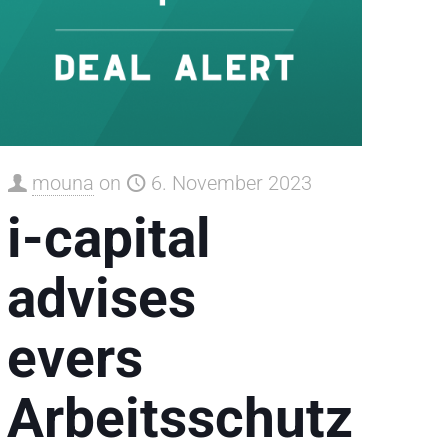
mouna
on
6. November 2023
i-capital
advises
evers
Arbeitsschutz