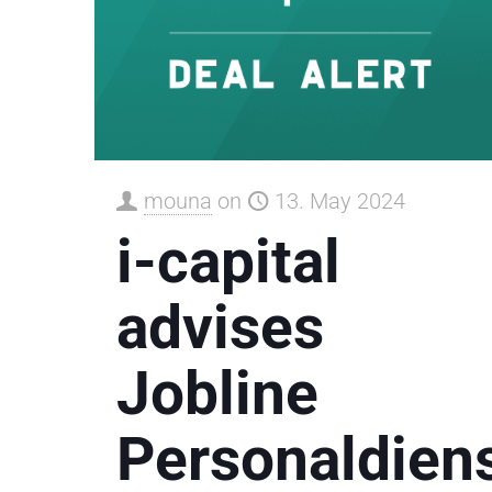
mouna
on
13. May 2024
i-capital
advises
Jobline
Personaldiens