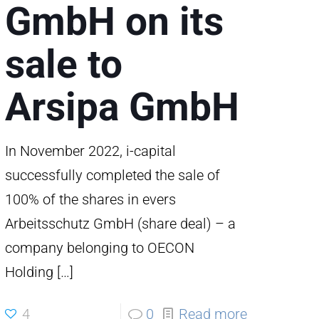
GmbH on its
sale to
erie/Spritzwerk
Arsipa GmbH
In November 2022, i-capital
successfully completed the sale of
100% of the shares in evers
Arbeitsschutz GmbH (share deal) – a
company belonging to OECON
Holding
[…]
4
0
Read more