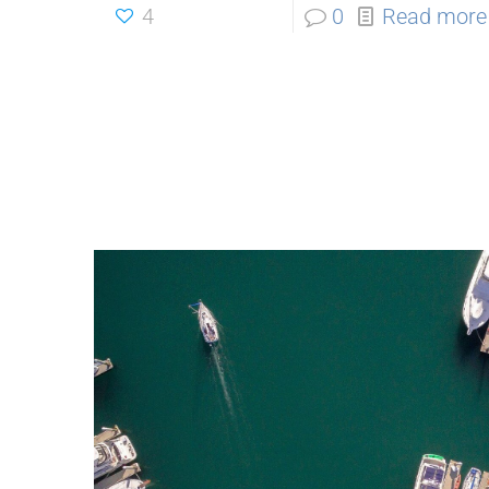
4
0
Read more