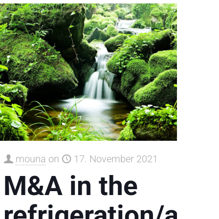
mouna
on
17. November 2021
M&A in the
refrigeration/air