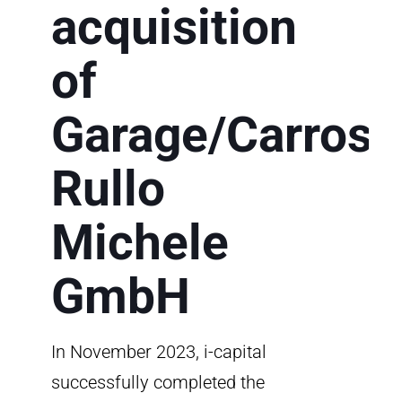
acquisition
of
Garage/Carross
Rullo
Michele
GmbH
In November 2023, i-capital
successfully completed the