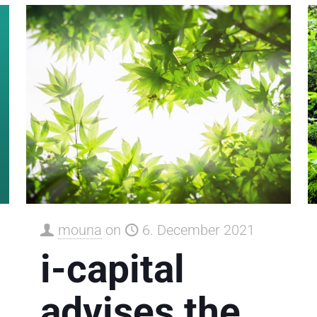
mouna
on
6. December 2021
i-capital
advises the