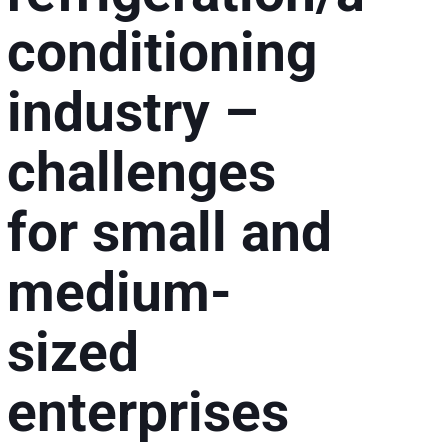
conditioning
industry –
challenges
for small and
g
medium-
sized
enterprises