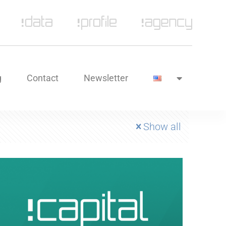
g
Contact
Newsletter
Show all