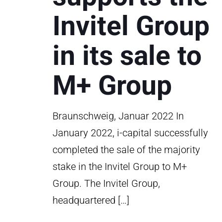
Invitel Group
in its sale to
M+ Group
Braunschweig, Januar 2022 In
January 2022, i-capital successfully
completed the sale of the majority
stake in the Invitel Group to M+
Group. The Invitel Group,
headquartered
[…]