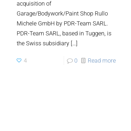
acquisition of
Garage/Bodywork/Paint Shop Rullo
Michele GmbH by PDR-Team SARL.
PDR-Team SARL, based in Tuggen, is
the Swiss subsidiary
[…]
4
0
Read more