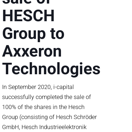
HESCH
Group to
Axxeron
Technologies
In September 2020, i-capital
successfully completed the sale of
100% of the shares in the Hesch
Group (consisting of Hesch Schröder
GmbH, Hesch Industrieelektronik