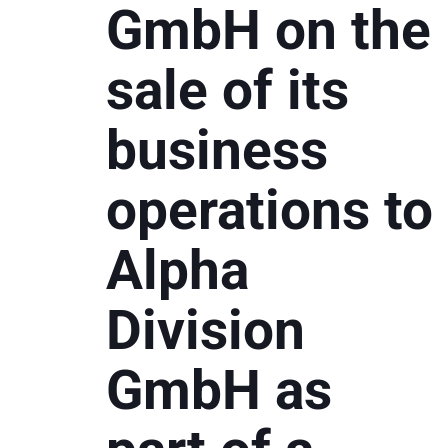
GmbH on the
sale of its
business
operations to
Alpha
Division
GmbH as