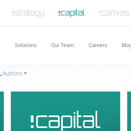
e
Solutions
Our Team
Careers
Blo
Authors