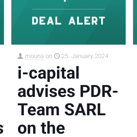
mouna
on
25. January 2024
i-capital
advises PDR-
Team SARL
tleistung
on the