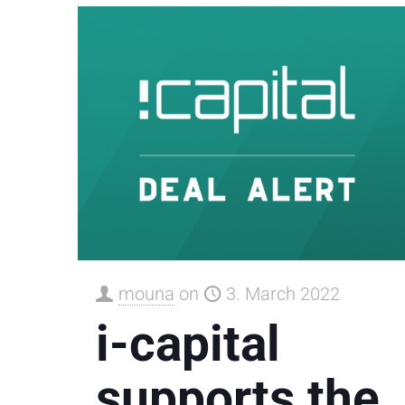
mouna
on
3. March 2022
i-capital
supports the