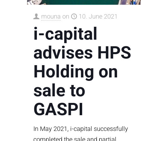
mouna
on
10. June 2021
i-capital
advises HPS
Holding on
sale to
GASPI
In May 2021, i-capital successfully
completed the sale and partial