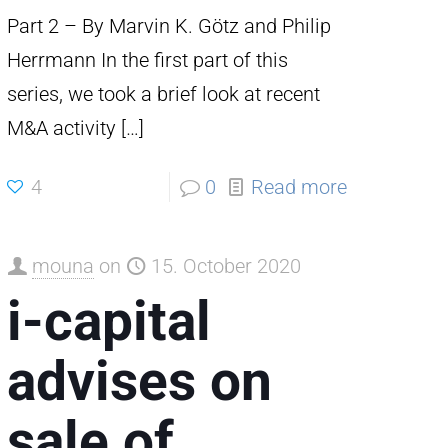
Part 2 – By Marvin K. Götz and Philip
Herrmann In the first part of this
series, we took a brief look at recent
M&A activity
[…]
4
0
Read more
mouna
on
15. October 2020
i-capital
advises on
sale of