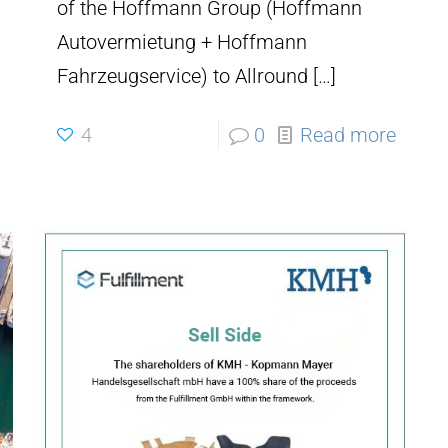
of the Hoffmann Group (Hoffmann
Autovermietung + Hoffmann
Fahrzeugservice) to Allround
[…]
4
0
Read more