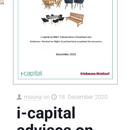
mouna
on
18. December 2020
i-capital