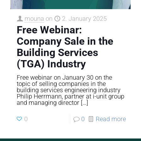
mouna
on
2. January 2025
Free Webinar:
Company Sale in the
Building Services
(TGA) Industry
Free webinar on January 30 on the
topic of selling companies in the
building services engineering industry
Philip Herrmann, partner at i-unit group
and managing director
[…]
0
0
Read more