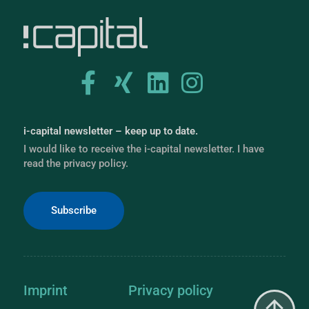
i-capital newsletter – keep up to date.
I would like to receive the i-capital newsletter. I have
read the privacy policy.
Subscribe
Imprint
Privacy policy