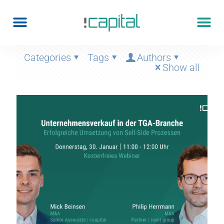
Categories
Tags
Authors
Show all