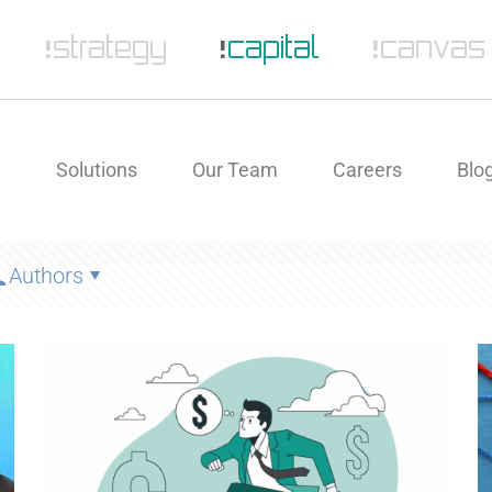
e
Solutions
Our Team
Careers
Blo
Authors