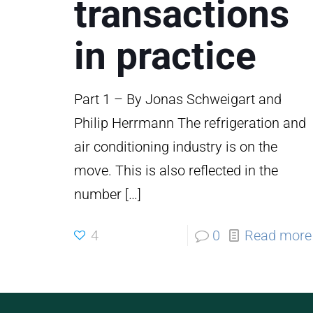
transactions
in practice
Part 1 – By Jonas Schweigart and
Philip Herrmann The refrigeration and
air conditioning industry is on the
move. This is also reflected in the
number
[…]
4
0
Read more