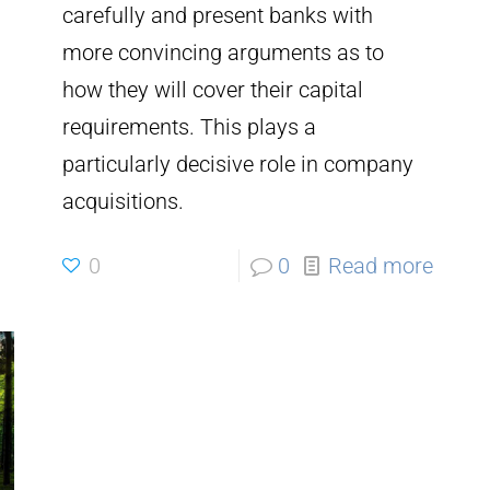
carefully and present banks with
more convincing arguments as to
how they will cover their capital
requirements. This plays a
particularly decisive role in company
acquisitions.
0
0
Read more