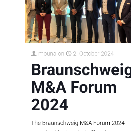
mouna
on
2. October 2024
Braunschwei
M&A Forum
2024
The Braunschweig M&A Forum 2024