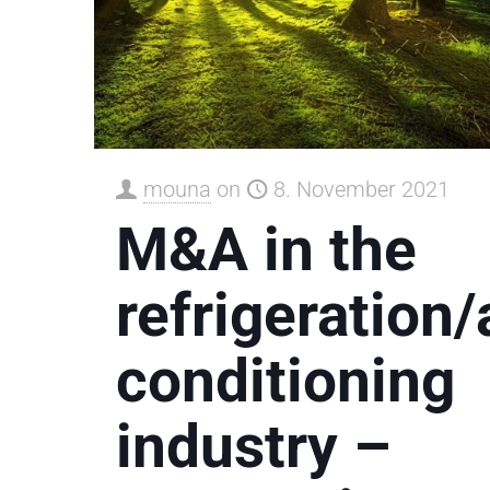
mouna
on
8. November 2021
M&A in the
refrigeration/
conditioning
industry –