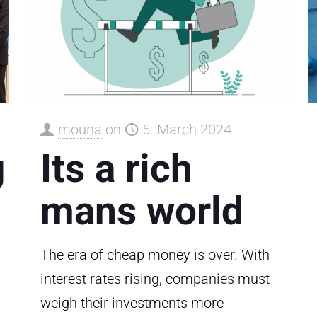
mouna
on
5. March 2024
g
Its a rich
mans world
The era of cheap money is over. With
interest rates rising, companies must
weigh their investments more