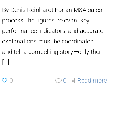
By Denis Reinhardt For an M&A sales
process, the figures, relevant key
performance indicators, and accurate
explanations must be coordinated
and tell a compelling story—only then
[…]
0
0
Read more