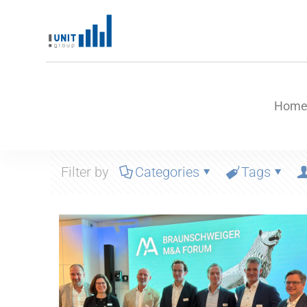
Hom
Filter by
Categories
Tags