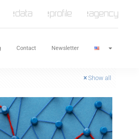
g
Contact
Newsletter
Show all