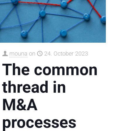
mouna
on
24. October 2023
The common
thread in
M&A
processes