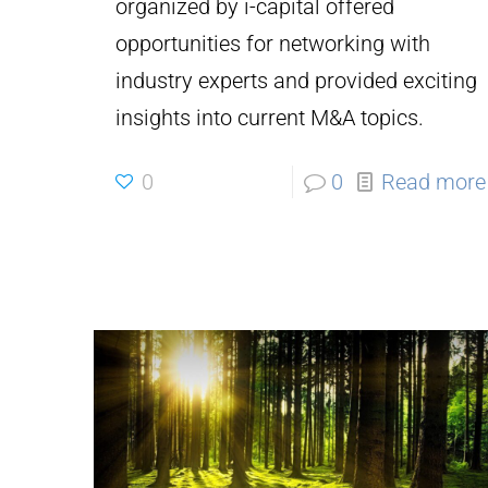
organized by i-capital offered
opportunities for networking with
industry experts and provided exciting
insights into current M&A topics.
0
0
Read more