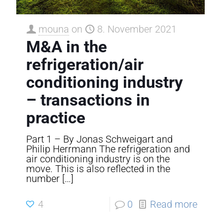
mouna
on
8. November 2021
M&A in the
refrigeration/air
conditioning industry
– transactions in
practice
Part 1 – By Jonas Schweigart and
Philip Herrmann The refrigeration and
air conditioning industry is on the
move. This is also reflected in the
number
[…]
4
0
Read more