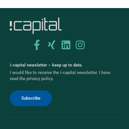
i-capital newsletter – keep up to date.
I would like to receive the i-capital newsletter. I have
read the privacy policy.
Subscribe