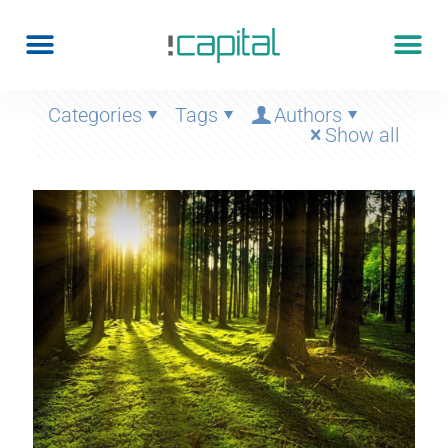
Categories
Tags
Authors
Show all