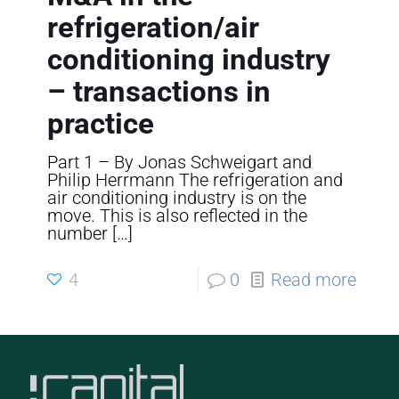
refrigeration/air
conditioning industry
– transactions in
practice
Part 1 – By Jonas Schweigart and
Philip Herrmann The refrigeration and
air conditioning industry is on the
move. This is also reflected in the
number
[…]
4
0
Read more