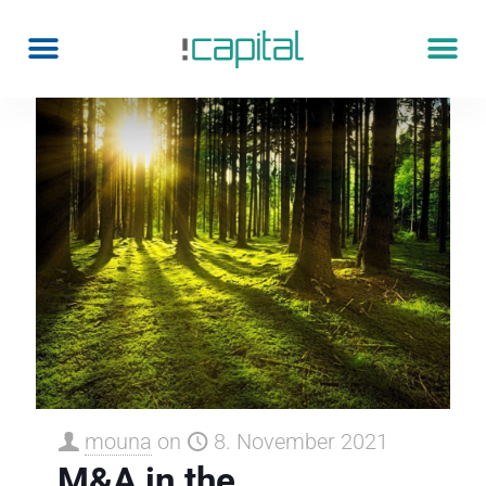
mouna
on
8. November 2021
M&A in the